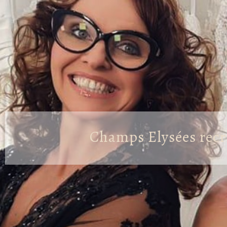
Champs Elysées recr