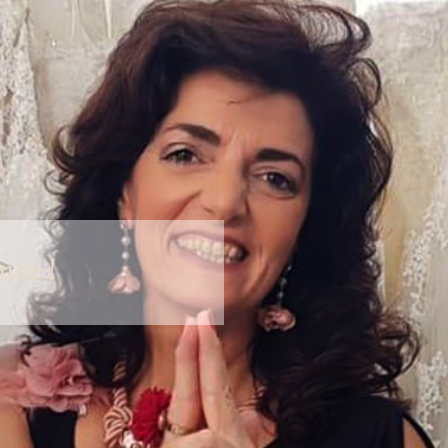
ute !