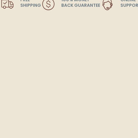
SHIPPING
BACK GUARANTEE
SUPPOR