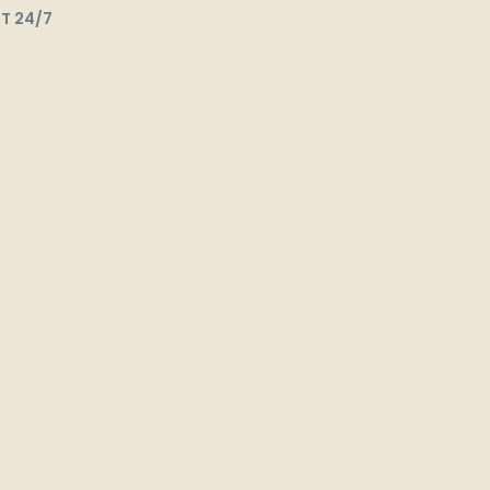
T 24/7